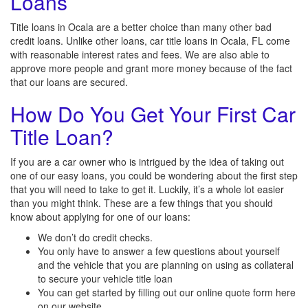
Loans
Title loans in Ocala are a better choice than many other bad
credit loans. Unlike other loans, car title loans in Ocala, FL come
with reasonable interest rates and fees. We are also able to
approve more people and grant more money because of the fact
that our loans are secured.
How Do You Get Your First Car
Title Loan?
If you are a car owner who is intrigued by the idea of taking out
one of our easy loans, you could be wondering about the first step
that you will need to take to get it. Luckily, it’s a whole lot easier
than you might think. These are a few things that you should
know about applying for one of our loans:
We don’t do credit checks.
You only have to answer a few questions about yourself
and the vehicle that you are planning on using as collateral
to secure your vehicle title loan
You can get started by filling out our online quote form here
on our website.