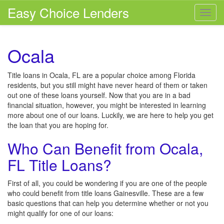
Easy Choice Lenders
Toggl
navig
Ocala
Title loans in Ocala, FL are a popular choice among Florida
residents, but you still might have never heard of them or taken
out one of these loans yourself. Now that you are in a bad
financial situation, however, you might be interested in learning
more about one of our loans. Luckily, we are here to help you get
the loan that you are hoping for.
Who Can Benefit from Ocala,
FL Title Loans?
First of all, you could be wondering if you are one of the people
who could benefit from title loans Gainesville. These are a few
basic questions that can help you determine whether or not you
might qualify for one of our loans: