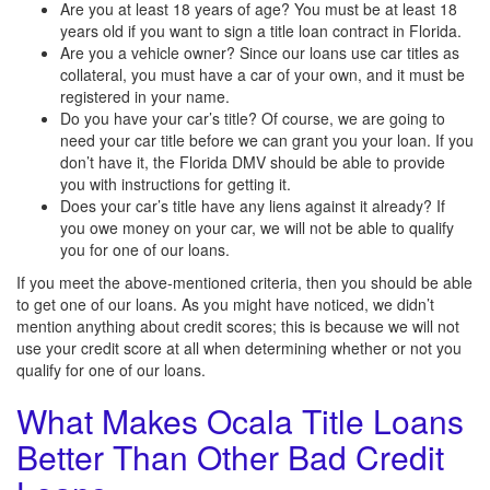
Are you at least 18 years of age? You must be at least 18
years old if you want to sign a title loan contract in Florida.
Are you a vehicle owner? Since our loans use car titles as
collateral, you must have a car of your own, and it must be
registered in your name.
Do you have your car’s title? Of course, we are going to
need your car title before we can grant you your loan. If you
don’t have it, the Florida DMV should be able to provide
you with instructions for getting it.
Does your car’s title have any liens against it already? If
you owe money on your car, we will not be able to qualify
you for one of our loans.
If you meet the above-mentioned criteria, then you should be able
to get one of our loans. As you might have noticed, we didn’t
mention anything about credit scores; this is because we will not
use your credit score at all when determining whether or not you
qualify for one of our loans.
What Makes Ocala Title Loans
Better Than Other Bad Credit